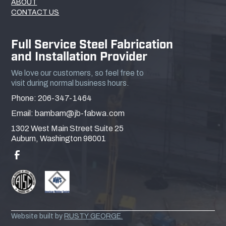
ABOUT
CONTACT US
Full Service Steel Fabrication
and Installation Provider
We love our customers, so feel free to
visit during normal business hours.
Phone: 206-347-1464
Email: bambam@jb-fabwa.com
1302 West Main Street Suite 25
Auburn, Washington 98001
Website built by
RUSTY GEORGE.