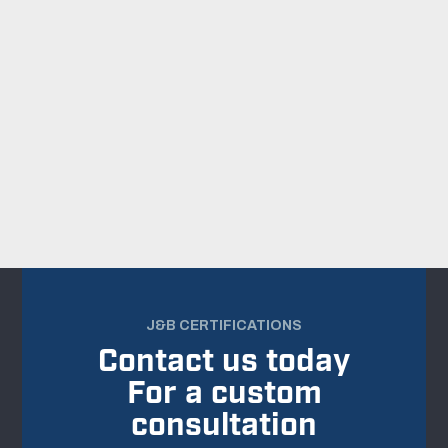
BACK TO ALL PROJECTS
J&B CERTIFICATIONS
Contact us today
For a custom
consultation