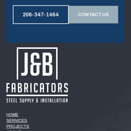
206-347-1464
CONTACT US
HOME
SERVICES
PROJECTS