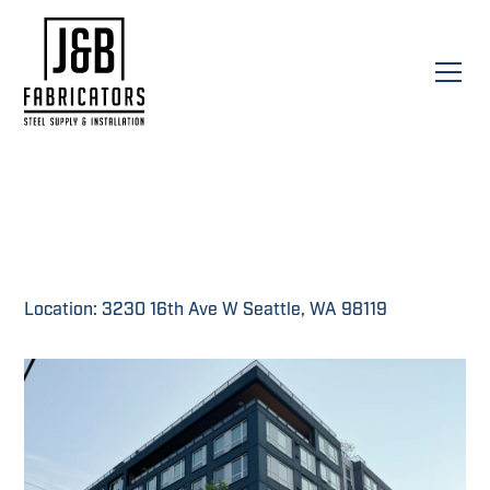
Location: 3230 16th Ave W Seattle, WA 98119