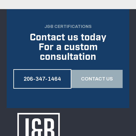
J&B CERTIFICATIONS
Contact us today
For a custom
consultation
206-347-1464
CONTACT US