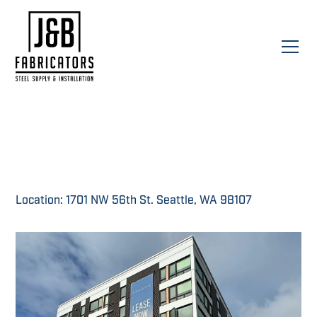
Location: 1701 NW 56th St. Seattle, WA 98107