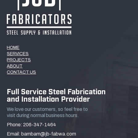
HOME
SERVICES
PROJECTS
ABOUT
CONTACT US
Full Service Steel Fabrication
and Installation Provider
We love our customers, so feel free to
visit during normal business hours.
Phone: 206-347-1464
Email: bambam@jb-fabwa.com